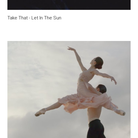
Take That - Let In The Sun