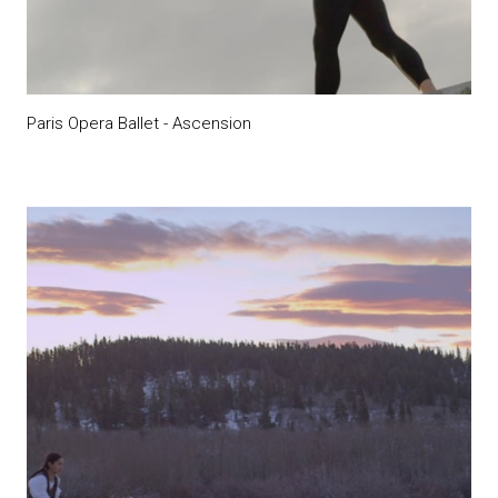
Paris Opera Ballet - Ascension