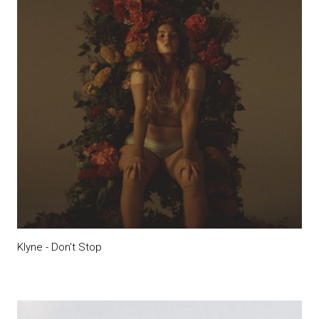
Klyne - Don't Stop