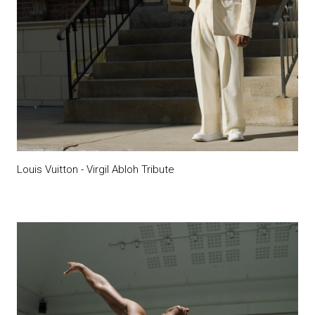
Louis Vuitton - Virgil Abloh Tribute