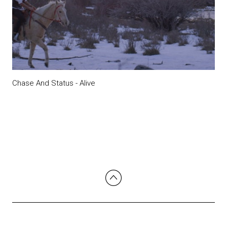
Chase And Status - Alive