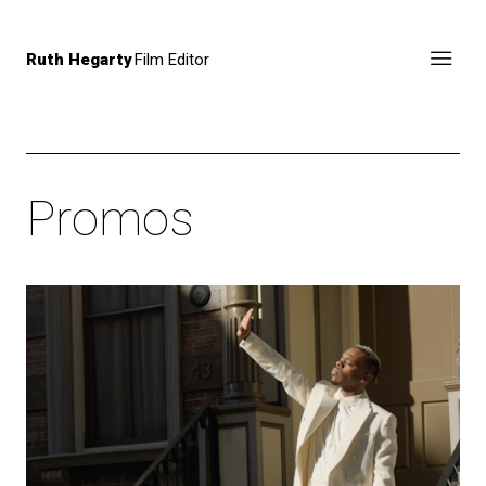
Ruth Hegarty
Film Editor
Promos