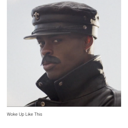
Woke Up Like This