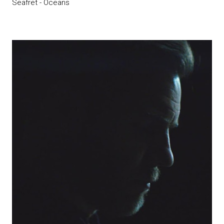
Seafret - Oceans