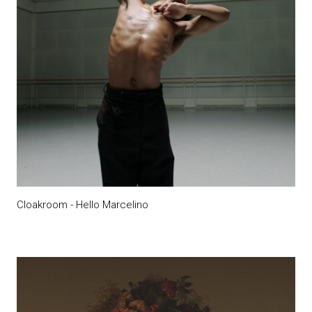
Cloakroom - Hello Marcelino