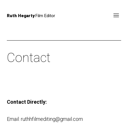
Ruth Hegarty
Film Editor
Contact
Contact Directly:
Email: ruthhfilmediting@gmail.com