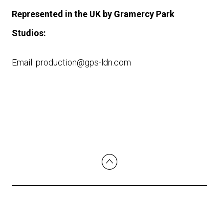
Represented in the UK by Gramercy Park
Studios:
Email: production@gps-ldn.com