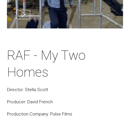
RAF - My Two
Homes
Director: Stella Scott
Producer: David French
Production Company: Pulse Films