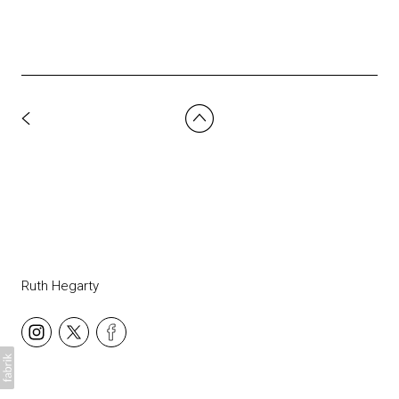
Ruth Hegarty