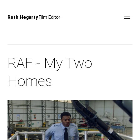
Ruth Hegarty
Film Editor
RAF - My Two
Homes