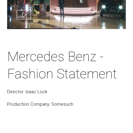
Mercedes Benz -
Fashion Statement
Director: Isaac Lock
Production Company: Somesuch