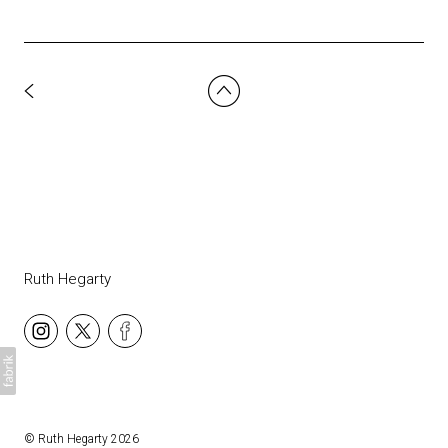
Ruth Hegarty
©
Ruth Hegarty
2026