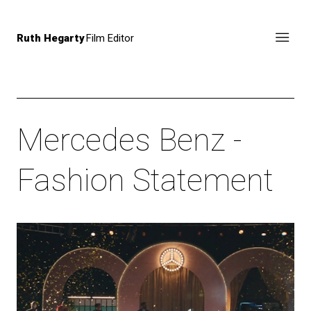
Ruth Hegarty
Film Editor
Mercedes Benz -
Fashion Statement