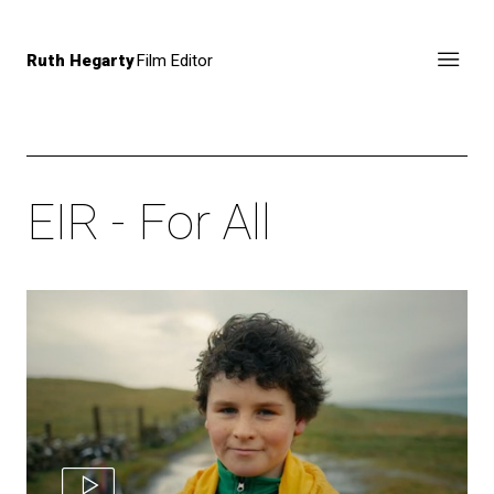
Ruth Hegarty
Film Editor
EIR - For All