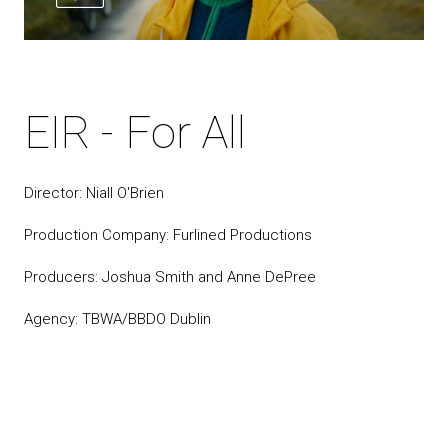
EIR - For All
Director: Niall O'Brien
Production Company: Furlined Productions
Producers: Joshua Smith and Anne DePree
Agency: TBWA/BBDO Dublin