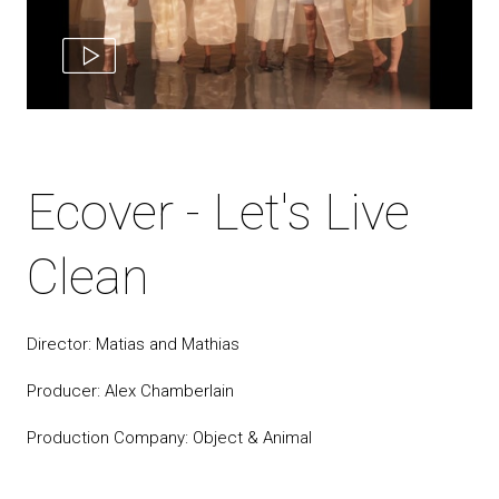
Ecover - Let's Live
Clean
Director: Matias and Mathias
Producer: Alex Chamberlain
Production Company: Object & Animal