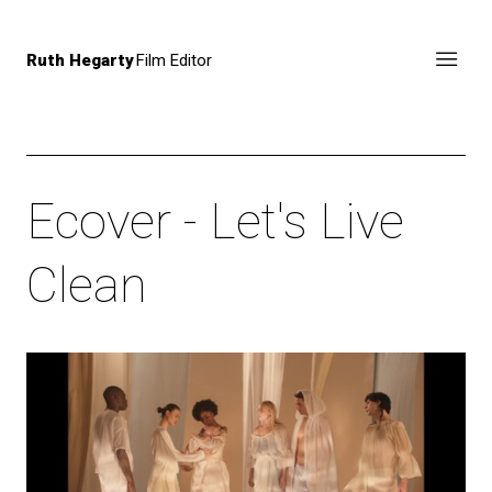
Ruth Hegarty
Film Editor
Ecover - Let's Live
Clean