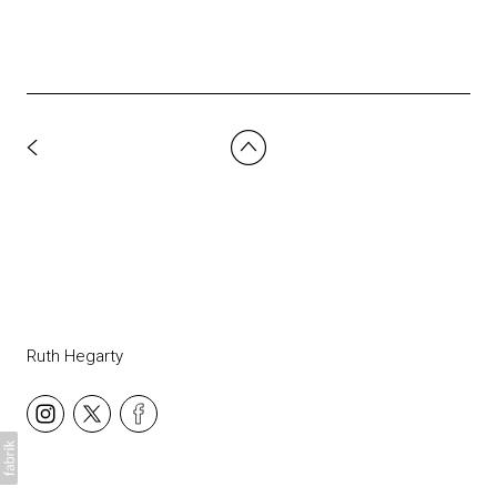
Ruth Hegarty